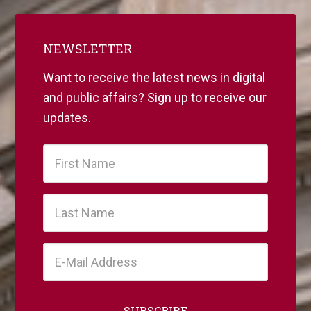
NEWSLETTER
Want to receive the latest news in digital
and public affairs? Sign up to receive our
updates.