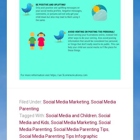
Filed Under:
Social Media Marketing
,
Social Media
Parenting
Tagged With:
Social Media and Children
,
Social
Media and Kids
,
Social Media Marketing
,
Social
Media Parenting
,
Social Media Parenting Tips
,
Social Media Parenting Tips Infographic