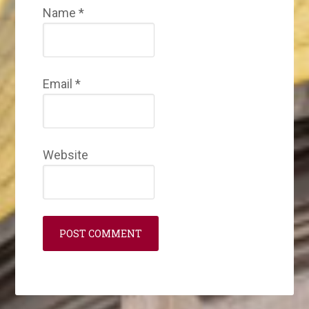
Name
*
Email
*
Website