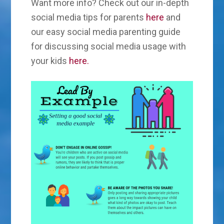
Want more info? Check out our in-depth
social media tips for parents
here
and
our easy social media parenting guide
for discussing social media usage with
your kids
here.