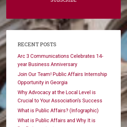
RECENT POSTS
Arc 3 Communications Celebrates 14-
year Business Anniversary
Join Our Team! Public Affairs Internship
Opportunity in Georgia
Why Advocacy at the Local Level is
Crucial to Your Association’s Success
What is Public Affairs? (Infographic)
What is Public Affairs and Why It is