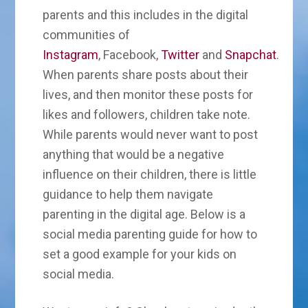
parents and this includes in the digital
communities of
Instagram
, Facebook,
Twitter
and
Snapchat
.
When parents share posts about their
lives, and then monitor these posts for
likes and followers, children take note.
While parents would never want to post
anything that would be a negative
influence on their children, there is little
guidance to help them navigate
parenting in the digital age. Below is a
social media parenting guide for how to
set a good example for your kids on
social media.