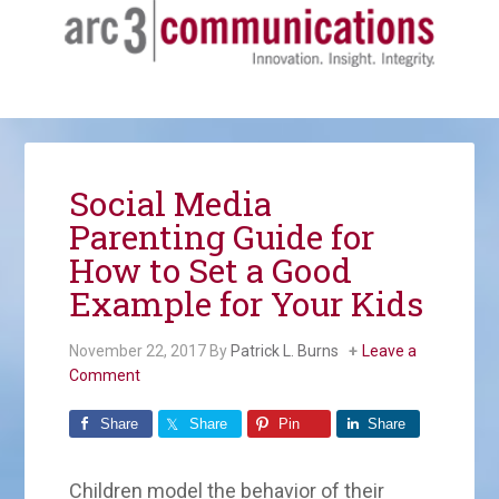
Social Media
Parenting Guide for
How to Set a Good
Example for Your Kids
November 22, 2017
By
Patrick L. Burns
Leave a
Comment
Share
Share
Pin
Share
Children model the behavior of their