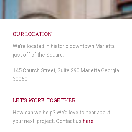
OUR LOCATION
We’re located in historic downtown Marietta
just off of the Square.
145 Church Street, Suite 290 Marietta Georgia
30060
LET’S WORK TOGETHER
How can we help? We’d love to hear about
your next project. Contact us
here
.