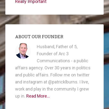
Really Important
ABOUT OUR FOUNDER
Husband, Father of 5,
Founder of Arc 3
Communications - a public
affairs agency. Over 30 years in politics
and public affairs. Follow me on twitter
and instagram at @patricklburns. I live,
work and play in the community I grew
up in.
Read More…