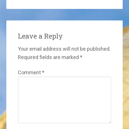
Leave a Reply
Your email address will not be published.
Required fields are marked
*
Comment
*